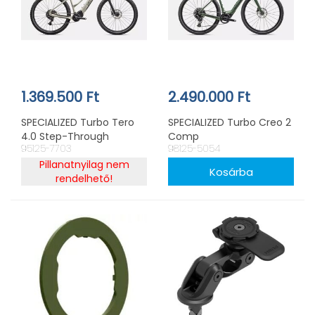
1.369.500 Ft
2.490.000 Ft
SPECIALIZED Turbo Tero
SPECIALIZED Turbo Creo 2
4.0 Step-Through
Comp
95125-7703
98125-5054
Pillanatnyilag nem
rendelhető!