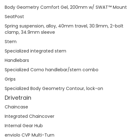
Body Geometry Comfort Gel, 200mm w/ SWAT™ Mount
SeatPost
Spring suspension, alloy, 40mm travel, 30.9mm, 2-bolt
clamp, 34.9mm sleeve
Stem
Specialized integrated stem
Handlebars
Specialized Como handlebar/stem combo
Grips
Specialized Body Geometry Contour, lock-on
Drivetrain
Chaincase
Integrated Chaincover
Internal Gear Hub
enviolo CVP Multi-Turn