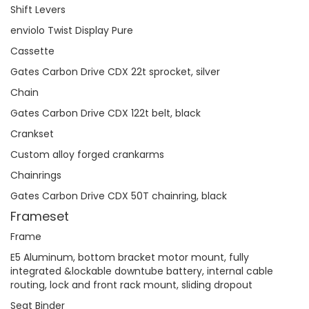
Shift Levers
enviolo Twist Display Pure
Cassette
Gates Carbon Drive CDX 22t sprocket, silver
Chain
Gates Carbon Drive CDX 122t belt, black
Crankset
Custom alloy forged crankarms
Chainrings
Gates Carbon Drive CDX 50T chainring, black
Frameset
Frame
E5 Aluminum, bottom bracket motor mount, fully
integrated &lockable downtube battery, internal cable
routing, lock and front rack mount, sliding dropout
Seat Binder