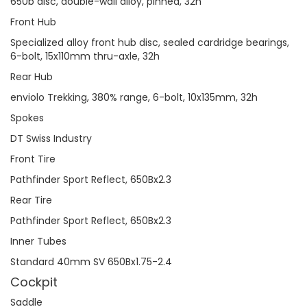
650b disc, double-wall alloy, pinned, 32h
Front Hub
Specialized alloy front hub disc, sealed cardridge bearings,
6-bolt, 15x110mm thru-axle, 32h
Rear Hub
enviolo Trekking, 380% range, 6-bolt, 10x135mm, 32h
Spokes
DT Swiss Industry
Front Tire
Pathfinder Sport Reflect, 650Bx2.3
Rear Tire
Pathfinder Sport Reflect, 650Bx2.3
Inner Tubes
Standard 40mm SV 650Bx1.75-2.4
Cockpit
Saddle