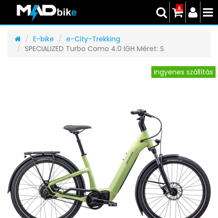
0
E-bike
e-City-Trekking
SPECIALIZED Turbo Como 4.0 IGH Méret: S
ingyenes szállítás