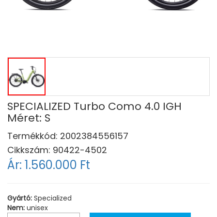
SPECIALIZED Turbo Como 4.0 IGH
Méret: S
Termékkód:
2002384556157
Cikkszám:
90422-4502
Ár:
1.560.000 Ft
Gyártó:
Specialized
Nem:
unisex