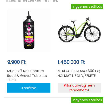
Ezek is érdekelhetnek
ingyenes szállítás
9.900 Ft
1.450.000 Ft
Muc-Off No Puncture
MERIDA eSPRESSO 600 EQ
Road & Gravel Tubeless
NŐI MATT ZÖLD/FEKETE
21089
tömítő 500ml
Pillanatnyilag nem
rendelhető!
ingyenes szállítás