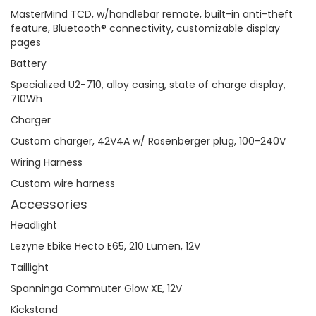
MasterMind TCD, w/handlebar remote, built-in anti-theft
feature, Bluetooth® connectivity, customizable display
pages
Battery
Specialized U2-710, alloy casing, state of charge display,
710Wh
Charger
Custom charger, 42V4A w/ Rosenberger plug, 100-240V
Wiring Harness
Custom wire harness
Accessories
Headlight
Lezyne Ebike Hecto E65, 210 Lumen, 12V
Taillight
Spanninga Commuter Glow XE, 12V
Kickstand