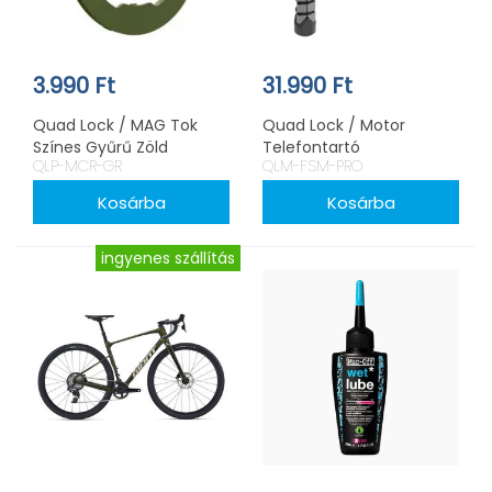
3.990 Ft
31.990 Ft
Quad Lock / MAG Tok
Quad Lock / Motor
Színes Gyűrű Zöld
Telefontartó
QLP-MCR-GR
QLM-FSM-PRO
Kormányszárba PRO
ingyenes szállítás