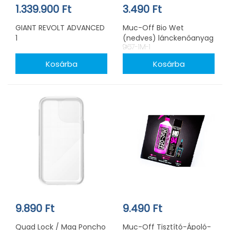
1.339.900 Ft
3.490 Ft
GIANT REVOLT ADVANCED
Muc-Off Bio Wet
1
(nedves) lánckenőanyag
967-1M-1
50ml
9.890 Ft
9.490 Ft
Quad Lock / Mag Poncho
Muc-Off Tisztító-Ápoló-