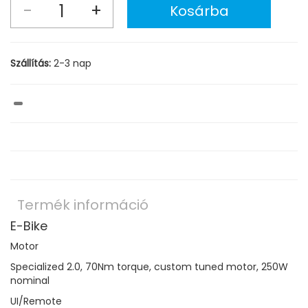
Szállítás:
2-3 nap
Termék információ
E-Bike
Motor
Specialized 2.0, 70Nm torque, custom tuned motor, 250W
nominal
UI/Remote