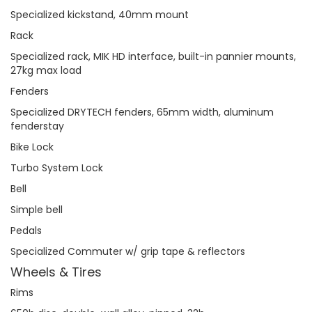
Specialized kickstand, 40mm mount
Rack
Specialized rack, MIK HD interface, built-in pannier mounts,
27kg max load
Fenders
Specialized DRYTECH fenders, 65mm width, aluminum
fenderstay
Bike Lock
Turbo System Lock
Bell
Simple bell
Pedals
Specialized Commuter w/ grip tape & reflectors
Wheels & Tires
Rims