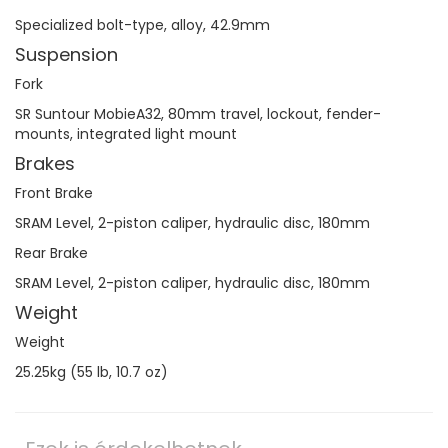
Specialized bolt-type, alloy, 42.9mm
Suspension
Fork
SR Suntour MobieA32, 80mm travel, lockout, fender-
mounts, integrated light mount
Brakes
Front Brake
SRAM Level, 2-piston caliper, hydraulic disc, 180mm
Rear Brake
SRAM Level, 2-piston caliper, hydraulic disc, 180mm
Weight
Weight
25.25kg (55 lb, 10.7 oz)