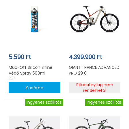
5.590 Ft
4.399.900 Ft
Muc-Off Silicon Shine
GIANT TRANCE ADVANCED
Védő Spray 500ml
PRO 29 0
227
Pillanatnyilag nem
rendelhető!
ingyenes szállítás
ingyenes szállítás